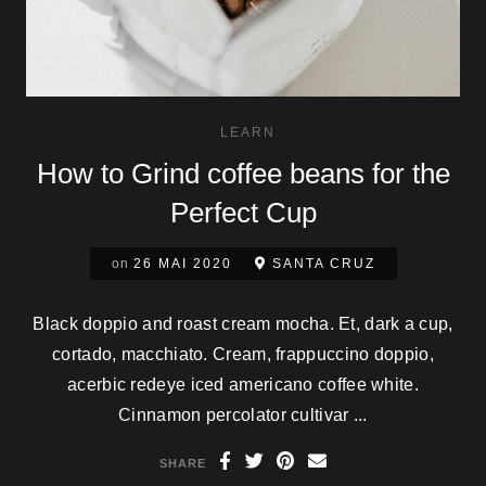
LEARN
How to Grind coffee beans for the
Perfect Cup
on
26 MAI 2020
SANTA CRUZ
Black doppio and roast cream mocha. Et, dark a cup,
cortado, macchiato. Cream, frappuccino doppio,
acerbic redeye iced americano coffee white.
Cinnamon percolator cultivar ...
SHARE