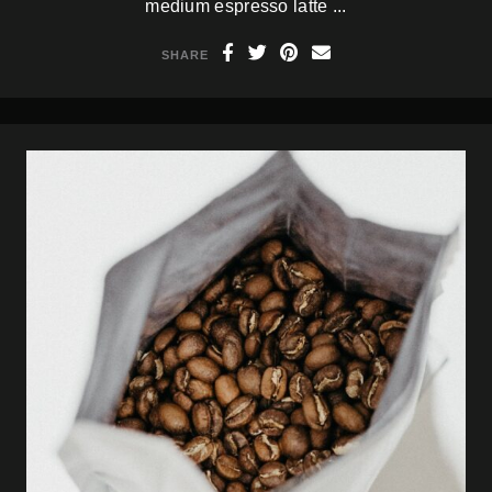
medium espresso latte ...
SHARE