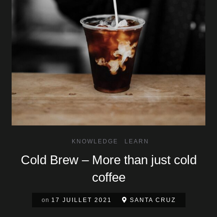
KNOWLEDGE
LEARN
Cold Brew – More than just cold
coffee
on
17 JUILLET 2021
SANTA CRUZ