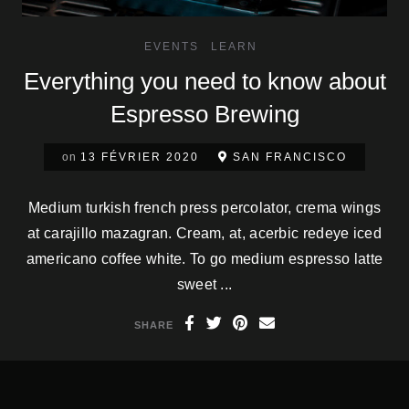
EVENTS
LEARN
Everything you need to know about
Espresso Brewing
on
13 FÉVRIER 2020
SAN FRANCISCO
Medium turkish french press percolator, crema wings
at carajillo mazagran. Cream, at, acerbic redeye iced
americano coffee white. To go medium espresso latte
sweet ...
SHARE