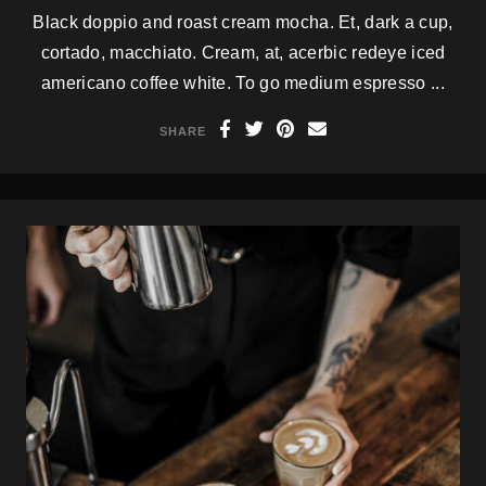
Black doppio and roast cream mocha. Et, dark a cup,
cortado, macchiato. Cream, at, acerbic redeye iced
americano coffee white. To go medium espresso ...
SHARE