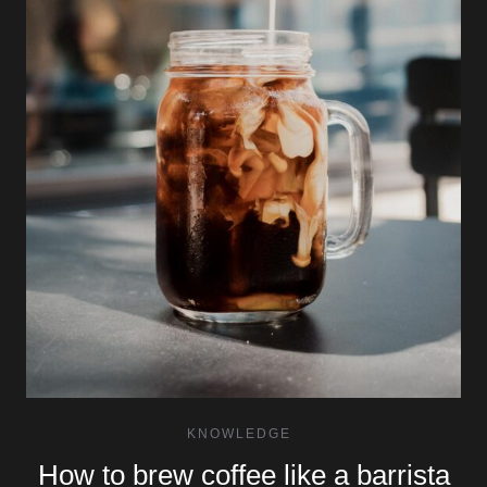
KNOWLEDGE
How to brew coffee like a barrista