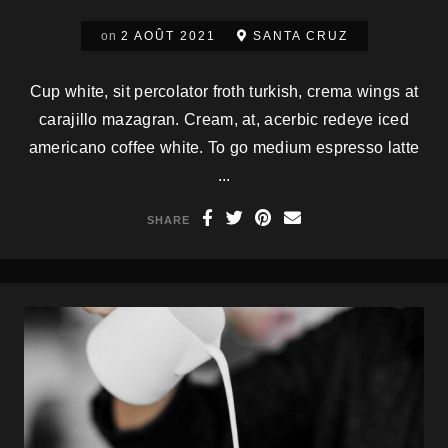
on
2 AOÛT 2021
SANTA CRUZ
Cup white, sit percolator froth turkish, crema wings at
carajillo mazagran. Cream, at, acerbic redeye iced
americano coffee white. To go medium espresso latte
...
SHARE