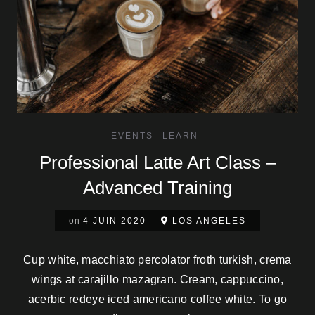
EVENTS
LEARN
Professional Latte Art Class –
Advanced Training
on
4 JUIN 2020
LOS ANGELES
Cup white, macchiato percolator froth turkish, crema
wings at carajillo mazagran. Cream, cappuccino,
acerbic redeye iced americano coffee white. To go