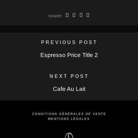
SHARE
PREVIOUS POST
Espresso Price Title 2
NEXT POST
Cafe Au Lait
CONDITIONS GÉNÉRALES DE VENTE
MENTIONS LÉGALES