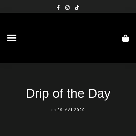
Skip
facebook-
instagram
tiktok
f
to
content
Drip of the Day
on
29 MAI 2020